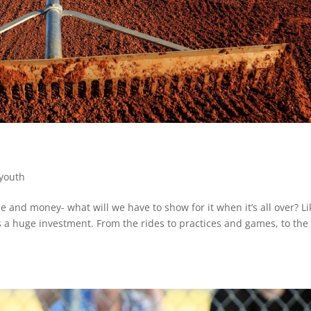
youth
e and money- what will we have to show for it when it’s all over? Li
 is a huge investment. From the rides to practices and games, to the