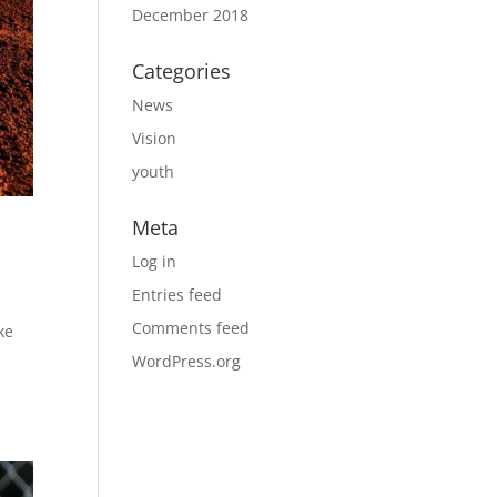
December 2018
Categories
News
Vision
youth
Meta
Log in
Entries feed
Comments feed
ke
WordPress.org