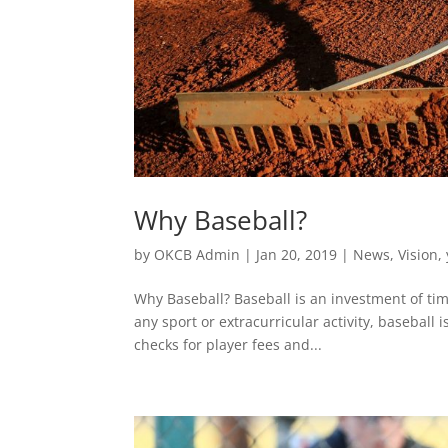
Why Baseball?
by
OKCB Admin
|
Jan 20, 2019
|
News
,
Vision
,
Why Baseball? Baseball is an investment of tim
any sport or extracurricular activity, baseball
checks for player fees and...