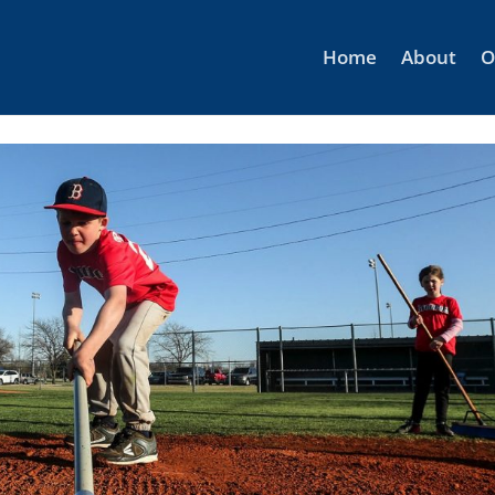
Home
About
O