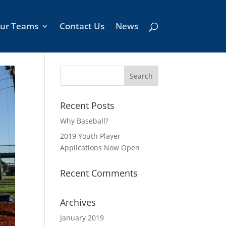
ur Teams
Contact Us
News
Recent Posts
Why Baseball?
2019 Youth Player
Applications Now Open
Recent Comments
Archives
January 2019