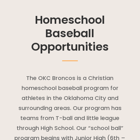
Homeschool
Baseball
Opportunities
The OKC Broncos is a Christian
homeschool baseball program for
athletes in the Oklahoma City and
surrounding areas. Our program has
teams from T-ball and little league
through High School. Our “school ball”
program begins with Junior High (6th –