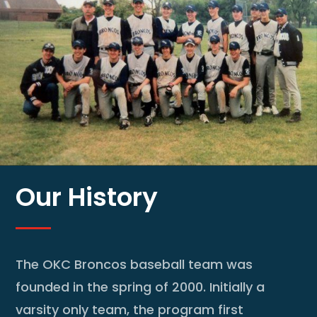
Our History
The OKC Broncos baseball team was
founded in the spring of 2000. Initially a
varsity only team, the program first