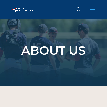
);
ABOUT US