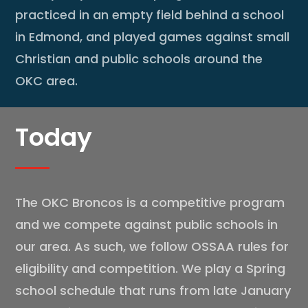
practiced in an empty field behind a school
in Edmond, and played games against small
Christian and public schools around the
OKC area.
Today
The OKC Broncos is a competitive program
and we compete against public schools in
our area. As such, we follow OSSAA rules for
eligibility and competition. We play a Spring
school schedule that runs from late January