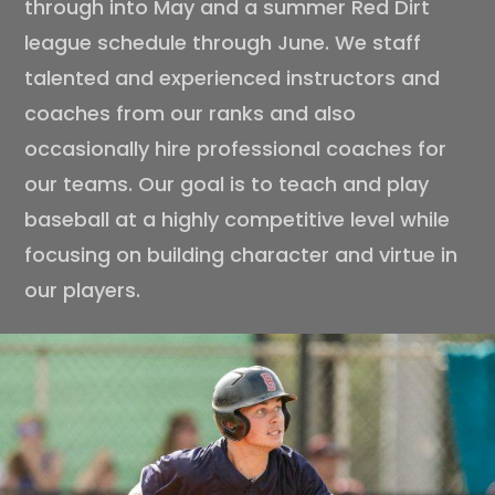
through into May and a summer Red Dirt
league schedule through June. We staff
talented and experienced instructors and
coaches from our ranks and also
occasionally hire professional coaches for
our teams. Our goal is to teach and play
baseball at a highly competitive level while
focusing on building character and virtue in
our players.