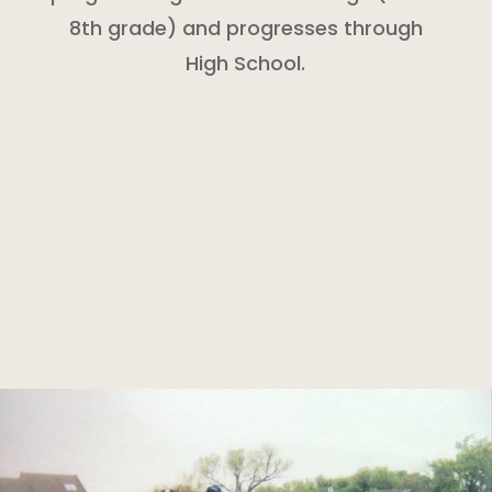
8th grade) and progresses through
High School.