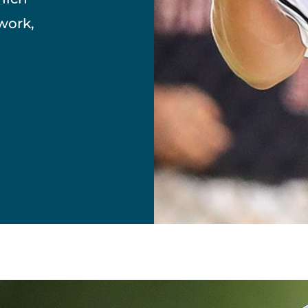
work,