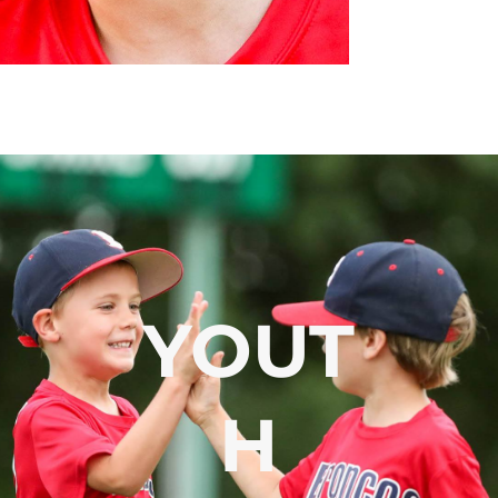
YOUT
H