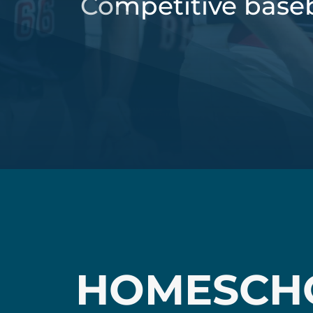
Competitive baseb
HOMESCH