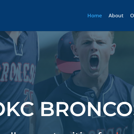
Home
About
O
OKC BRONCO