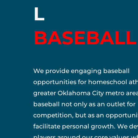
L
BASEBALL
We provide engaging baseball
opportunities for homeschool ath
greater Oklahoma City metro are
baseball not only as an outlet for
competition, but as an opportuni
facilitate personal growth. We d
players around our core values w