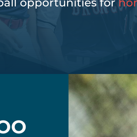
all opportunities for
ho
OO