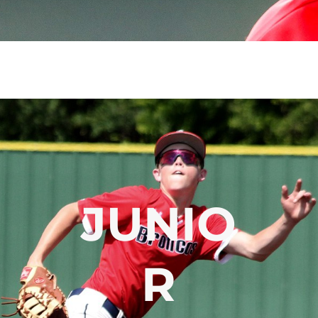
JUNIO
R