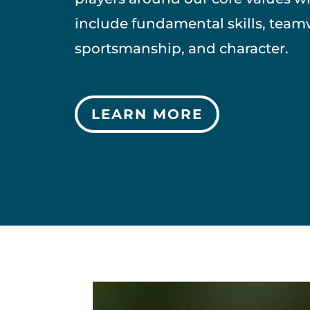
include fundamental skills, team
sportsmanship, and character.
LEARN MORE