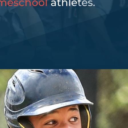
meschool
athletes.