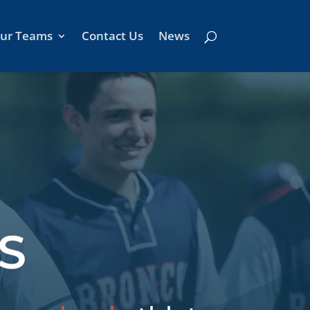
ur Teams
Contact Us
News
S