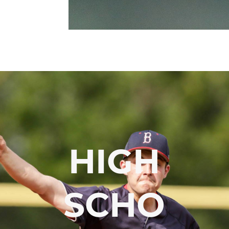
HIGH
SCHO