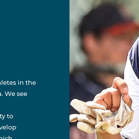
letes in the
a. We see
ty to
evelop
hich